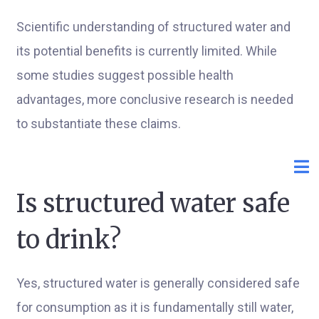
Scientific understanding of structured water and
its potential benefits is currently limited. While
some studies suggest possible health
advantages, more conclusive research is needed
to substantiate these claims.
Is structured water safe
to drink?
Yes, structured water is generally considered safe
for consumption as it is fundamentally still water,