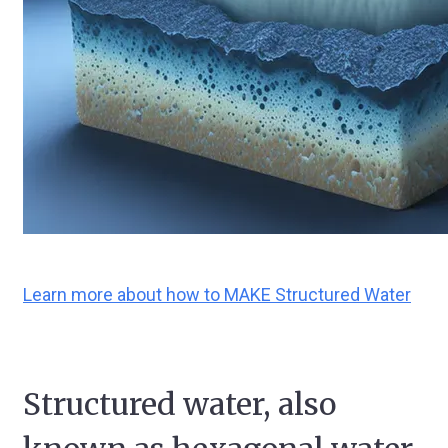
Learn more about how to MAKE Structured Water
Structured water, also