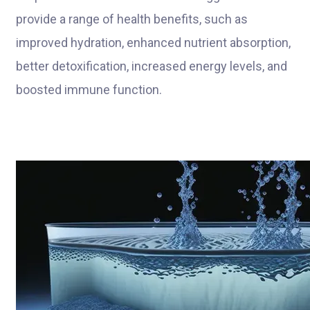
provide a range of health benefits, such as
improved hydration, enhanced nutrient absorption,
better detoxification, increased energy levels, and
boosted immune function.