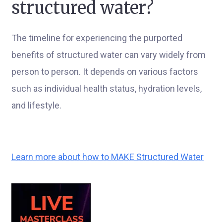
structured water?
The timeline for experiencing the purported
benefits of structured water can vary widely from
person to person. It depends on various factors
such as individual health status, hydration levels,
and lifestyle.
Learn more about how to MAKE Structured Water