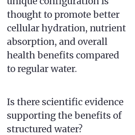
unique configuration is
thought to promote better
cellular hydration, nutrient
absorption, and overall
health benefits compared
to regular water.
Is there scientific evidence
supporting the benefits of
structured water?