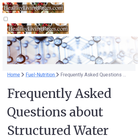
Home
Fuel-Nutrition
Frequently Asked Questions about Structured Water
Frequently Asked
Questions about
Structured Water