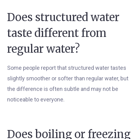
Does structured water
taste different from
regular water?
Some people report that structured water tastes
slightly smoother or softer than regular water, but
the difference is often subtle and may not be
noticeable to everyone.
Does boiling or freezing