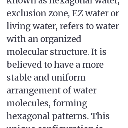
known as hexagonal water,
exclusion zone, EZ water or
living water, refers to water
with an organized
molecular structure. It is
believed to have a more
stable and uniform
arrangement of water
molecules, forming
hexagonal patterns. This