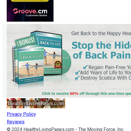
Privacy Policy
Reviews
© 2024 HealthyLivingPages.com - The Moving Force, Inc.