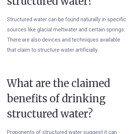
structured water?
Structured water can be found naturally in specific
sources like glacial meltwater and certain springs.
There are also devices and techniques available
that claim to structure water artificially.
What are the claimed
benefits of drinking
structured water?
Proponents of structured water suggest it can