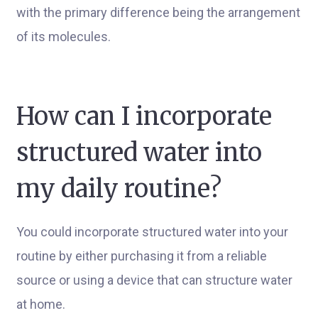
with the primary difference being the arrangement
of its molecules.
How can I incorporate
structured water into
my daily routine?
You could incorporate structured water into your
routine by either purchasing it from a reliable
source or using a device that can structure water
at home.