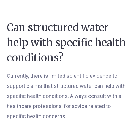
Can structured water
help with specific health
conditions?
Currently, there is limited scientific evidence to
support claims that structured water can help with
specific health conditions. Always consult with a
healthcare professional for advice related to
specific health concerns.