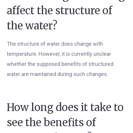
affect the structure of
the water?
The structure of water does change with
temperature. However, it is currently unclear
whether the supposed benefits of structured
water are maintained during such changes.
How long does it take to
see the benefits of