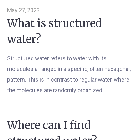
May 27, 2023
What is structured
water?
Structured water refers to water with its
molecules arranged in a specific, often hexagonal,
pattern. This is in contrast to regular water, where
the molecules are randomly organized.
Where can I find