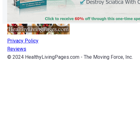
Privacy Policy
Reviews
© 2024 HealthyLivingPages.com - The Moving Force, Inc.