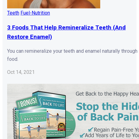
Teeth
Fuel-Nutrition
3 Foods That Help Remineralize Teeth (And
Restore Enamel)
You can remineralize your teeth and enamel naturally through
food.
Oct 14, 2021