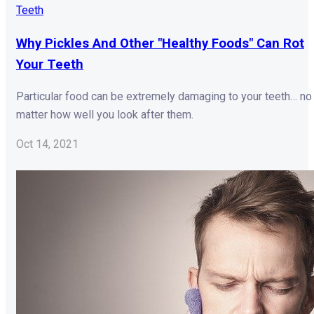
Teeth
Why Pickles And Other "Healthy Foods" Can Rot
Your Teeth
Particular food can be extremely damaging to your teeth… no
matter how well you look after them.
Oct 14, 2021