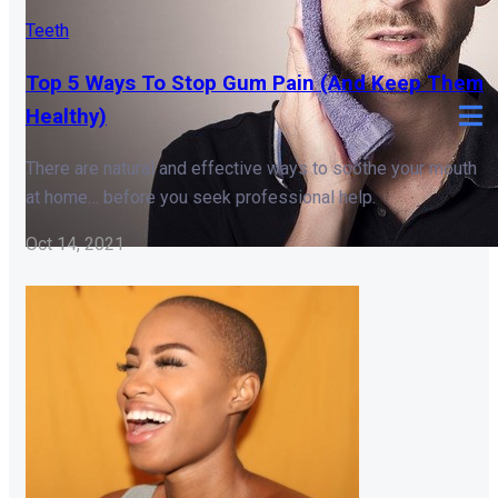
Teeth
Top 5 Ways To Stop Gum Pain (And Keep Them
Healthy)
There are natural and effective ways to soothe your mouth
at home… before you seek professional help.
Oct 14, 2021