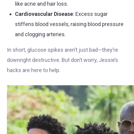
like acne and hair loss.
Cardiovascular Disease
: Excess sugar
stiffens blood vessels, raising blood pressure
and clogging arteries.
In short, glucose spikes aren’t just bad—they’re
downright destructive. But don’t worry, Jessie’s
hacks are here to help.