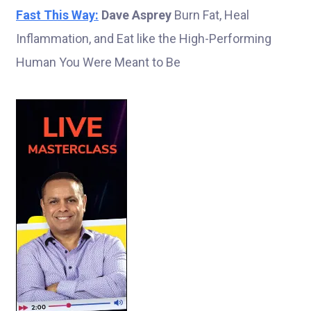
Fast This Way:
Dave Asprey
Burn Fat, Heal
Inflammation, and Eat like the High-Performing
Human You Were Meant to Be