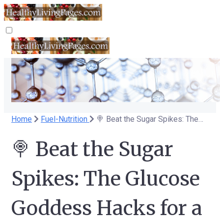
Home
Fuel-Nutrition
🍭 Beat the Sugar Spikes: The Glucose Goddess Hacks for a Sweet(er) Life 🍭
🍭 Beat the Sugar
Spikes: The Glucose
Goddess Hacks for a