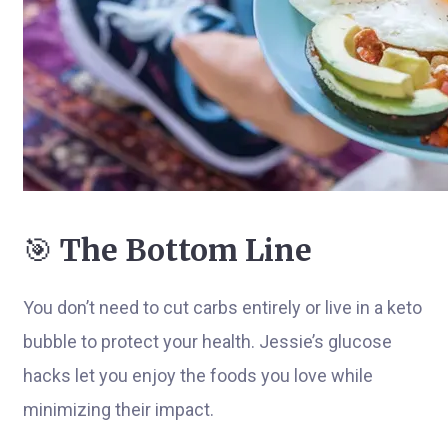
🎯
The Bottom Line
You don’t need to cut carbs entirely or live in a keto
bubble to protect your health. Jessie’s glucose
hacks let you enjoy the foods you love while
minimizing their impact.