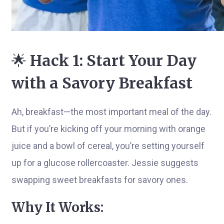
🌟
Hack 1: Start Your Day
with a Savory Breakfast
Ah, breakfast—the most important meal of the day.
But if you’re kicking off your morning with orange
juice and a bowl of cereal, you’re setting yourself
up for a glucose rollercoaster. Jessie suggests
swapping sweet breakfasts for savory ones.
Why It Works: