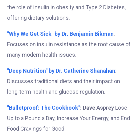
the role of insulin in obesity and Type 2 Diabetes,
offering dietary solutions.
"Why We Get Sick" by Dr. Benjamin Bikman
:
Focuses on insulin resistance as the root cause of
many modern health issues.
"Deep Nutrition" by Dr. Catherine Shanahan
:
Discusses traditional diets and their impact on
long-term health and glucose regulation.
"Bulletproof: The Cookbook"
: Dave Asprey
Lose
Up to a Pound a Day, Increase Your Energy, and End
Food Cravings for Good