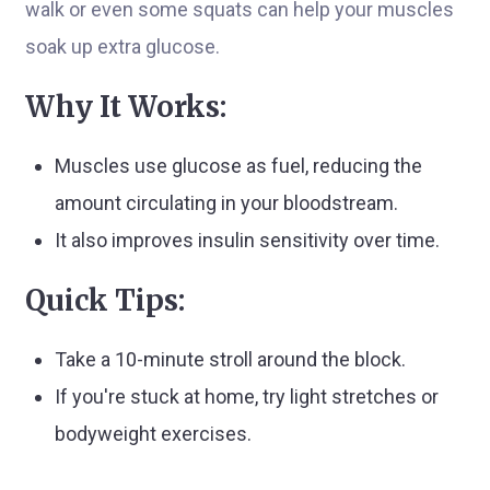
walk or even some squats can help your muscles
soak up extra glucose.
Why It Works:
Muscles use glucose as fuel, reducing the
amount circulating in your bloodstream.
It also improves insulin sensitivity over time.
Quick Tips:
Take a 10-minute stroll around the block.
If you're stuck at home, try light stretches or
bodyweight exercises.