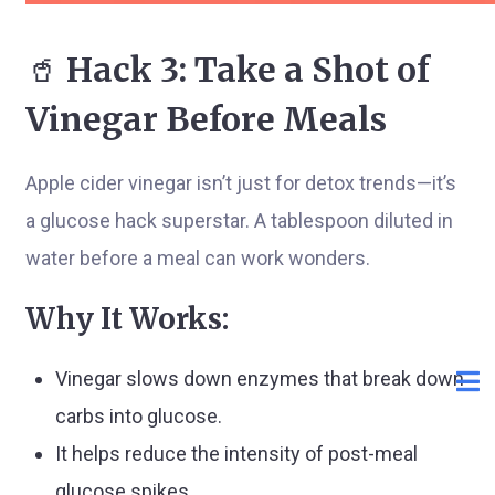
🥤
Hack 3: Take a Shot of
Vinegar Before Meals
Apple cider vinegar isn’t just for detox trends—it’s
a glucose hack superstar. A tablespoon diluted in
water before a meal can work wonders.
Why It Works:
Vinegar slows down enzymes that break down
carbs into glucose.
It helps reduce the intensity of post-meal
glucose spikes.