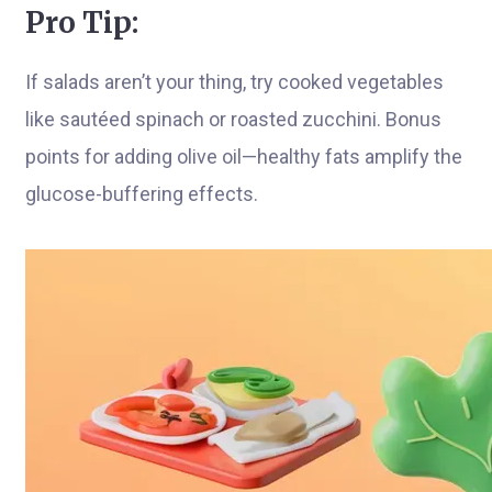
Pro Tip:
If salads aren’t your thing, try cooked vegetables
like sautéed spinach or roasted zucchini. Bonus
points for adding olive oil—healthy fats amplify the
glucose-buffering effects.