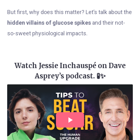
But first, why does this matter? Let’s talk about the
hidden villains of glucose spikes
and their not-
so-sweet physiological impacts.
Watch Jessie Inchauspé on Dave
Asprey’s podcast. 🧪✨