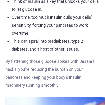
Think of insulin as a key that unlocks your cells
to let glucose in.
Over time, too much insulin dulls your cells’
sensitivity, forcing your pancreas to work
overtime.
This can spiral into prediabetes, type 2
diabetes, and a host of other issues.
By flattening those glucose spikes with Jessie’s
hacks, you’re reducing the burden on your
pancreas and keeping your body’s insulin
machinery running smoothly.