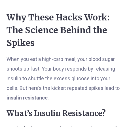
Why These Hacks Work:
The Science Behind the
Spikes
When you eat a high-carb meal, your blood sugar
shoots up fast. Your body responds by releasing
insulin to shuttle the excess glucose into your
cells. But here’s the kicker: repeated spikes lead to
insulin resistance
.
What’s Insulin Resistance?