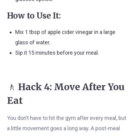
How to Use It:
Mix 1 tbsp of apple cider vinegar in a large
glass of water.
Sip it 15 minutes before your meal.
🚶
Hack 4: Move After You
Eat
You don’t have to hit the gym after every meal, but
a little movement goes a long way. A post-meal