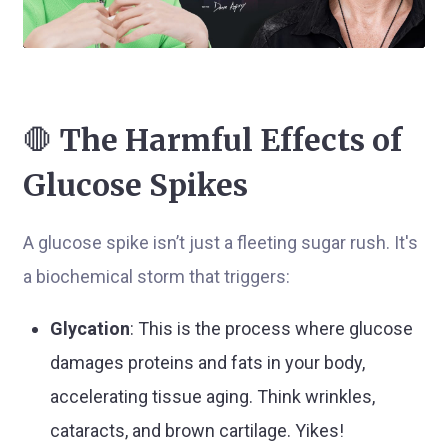
🛑
The Harmful Effects of
Glucose Spikes
A glucose spike isn’t just a fleeting sugar rush. It's
a biochemical storm that triggers:
Glycation
: This is the process where glucose
damages proteins and fats in your body,
accelerating tissue aging. Think wrinkles,
cataracts, and brown cartilage. Yikes!