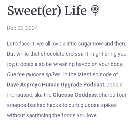
Sweet(er) Life 🍭
Dec 02, 2024
Let’s face it: we all love a little sugar now and then.
But while that chocolate croissant might bring you
joy, it could also be wreaking havoc on your body.
Cue the glucose spikes
. In the latest episode of
Dave Asprey's Human Upgrade Podcast
, Jessie
Inchauspé, aka the
Glucose Goddess
, shared four
science-backed hacks to curb glucose spikes
without sacrificing the foods you love.