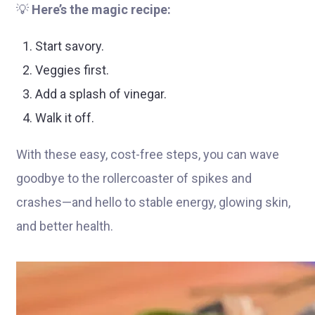
💡
Here’s the magic recipe:
Start savory.
Veggies first.
Add a splash of vinegar.
Walk it off.
With these easy, cost-free steps, you can wave
goodbye to the rollercoaster of spikes and
crashes—and hello to stable energy, glowing skin,
and better health.