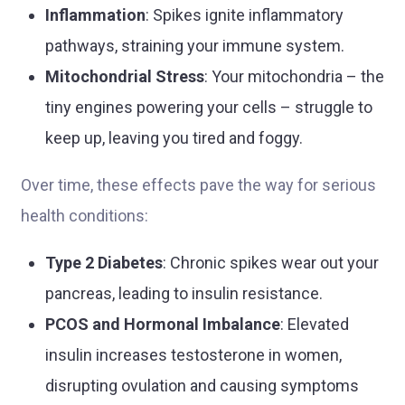
Inflammation
: Spikes ignite inflammatory
pathways, straining your immune system.
Mitochondrial Stress
: Your mitochondria – the
tiny engines powering your cells – struggle to
keep up, leaving you tired and foggy.
Over time, these effects pave the way for serious
health conditions:
Type 2 Diabetes
: Chronic spikes wear out your
pancreas, leading to insulin resistance.
PCOS and Hormonal Imbalance
: Elevated
insulin increases testosterone in women,
disrupting ovulation and causing symptoms