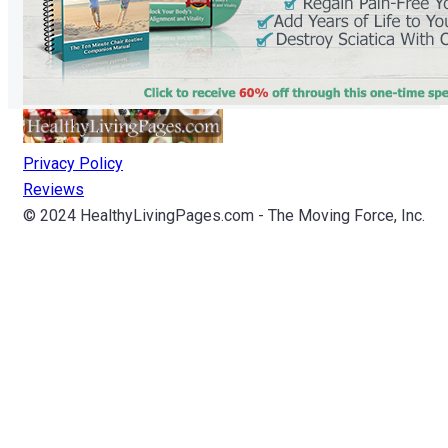
Privacy Policy
Reviews
© 2024 HealthyLivingPages.com - The Moving Force, Inc.