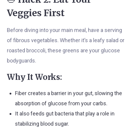
Veggies First
Before diving into your main meal, have a serving
of fibrous vegetables. Whether it’s a leafy salad or
roasted broccoli, these greens are your glucose
bodyguards.
Why It Works:
Fiber creates a barrier in your gut, slowing the
absorption of glucose from your carbs.
It also feeds gut bacteria that play a role in
stabilizing blood sugar.