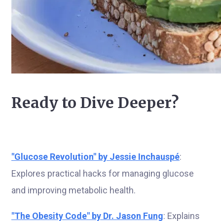
Ready to Dive Deeper?
"Glucose Revolution" by Jessie Inchauspé
:
Explores practical hacks for managing glucose
and improving metabolic health.
"The Obesity Code" by Dr. Jason Fung
: Explains