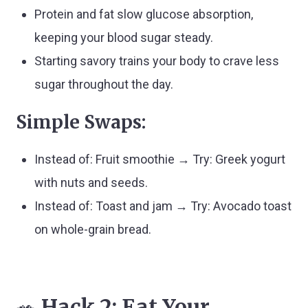
Protein and fat slow glucose absorption,
keeping your blood sugar steady.
Starting savory trains your body to crave less
sugar throughout the day.
Simple Swaps:
Instead of: Fruit smoothie → Try: Greek yogurt
with nuts and seeds.
Instead of: Toast and jam → Try: Avocado toast
on whole-grain bread.
🥗
Hack 2: Eat Your