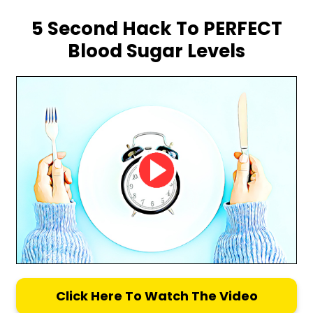
5 Second Hack To PERFECT
Blood Sugar Levels
Click Here To Watch The Video