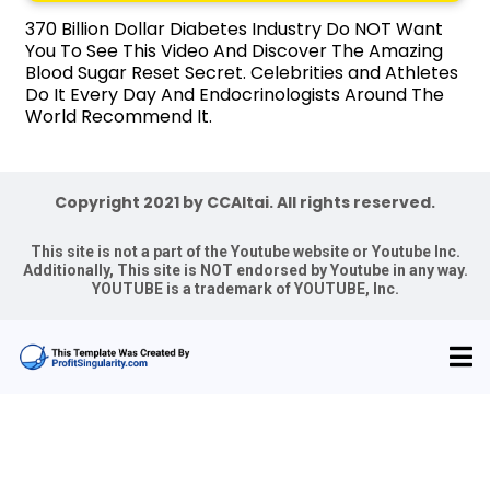
370 Billion Dollar Diabetes Industry Do NOT Want
You To See This Video And Discover The Amazing
Blood Sugar Reset Secret. Celebrities and Athletes
Do It Every Day And Endocrinologists Around The
World Recommend It.
Copyright 2021 by CCAltai. All rights reserved.
This site is not a part of the Youtube website or Youtube Inc.
Additionally, This site is NOT endorsed by Youtube in any way.
YOUTUBE is a trademark of YOUTUBE, Inc.