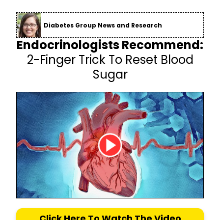
Diabetes Group News and Research
Endocrinologists Recommend:
2-Finger Trick To Reset Blood
Sugar
Click Here To Watch The Video