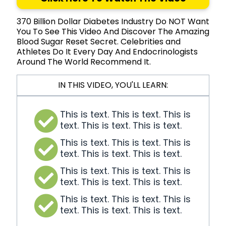
370 Billion Dollar Diabetes Industry Do NOT Want
You To See This Video And Discover The Amazing
Blood Sugar Reset Secret. Celebrities and
Athletes Do It Every Day And Endocrinologists
Around The World Recommend It.
IN THIS VIDEO, YOU'LL LEARN:
This is text. This is text. This is
text. This is text. This is text.
This is text. This is text. This is
text. This is text. This is text.
This is text. This is text. This is
text. This is text. This is text.
This is text. This is text. This is
text. This is text. This is text.