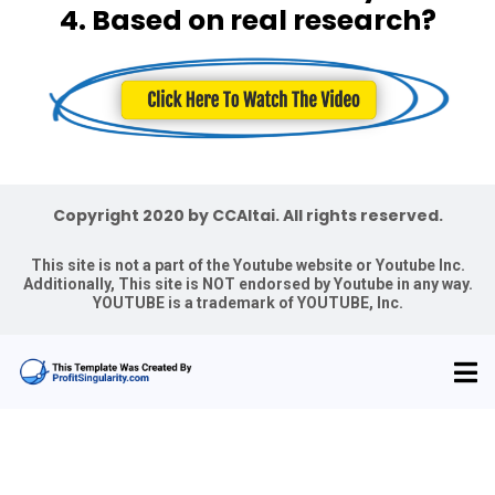
4. Based on real research?
Copyright 2020 by CCAltai. All rights reserved.
This site is not a part of the Youtube website or Youtube Inc.
Additionally, This site is NOT endorsed by Youtube in any way.
YOUTUBE is a trademark of YOUTUBE, Inc.