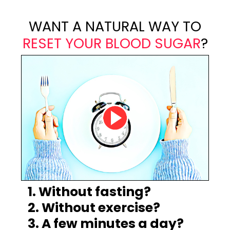
WANT A NATURAL WAY TO
RESET YOUR BLOOD SUGAR
?
1. Without fasting?
2. Without exercise?
3. A few minutes a day?